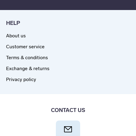
HELP
About us
Customer service
Terms & conditions
Exchange & returns
Privacy policy
CONTACT US