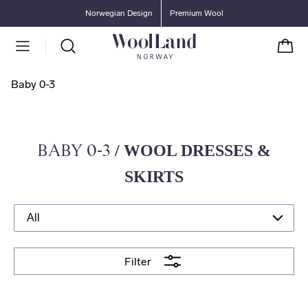
Go to main content
Go to main menu
Norwegian Design
Premium Wool
Cart
Baby 0-3
BABY 0-3
/ WOOL DRESSES &
SKIRTS
Filter