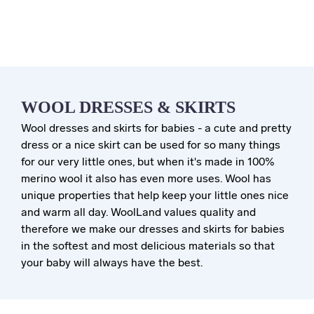
WOOL DRESSES & SKIRTS
Wool dresses and skirts for babies - a cute and pretty
dress or a nice skirt can be used for so many things
for our very little ones, but when it's made in 100%
merino wool it also has even more uses. Wool has
unique properties that help keep your little ones nice
and warm all day. WoolLand values quality and
therefore we make our dresses and skirts for babies
in the softest and most delicious materials so that
your baby will always have the best.