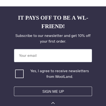
IT PAYS OFF TO BE A WL-
FRIEND!
Subscribe to our newsletter and get 10% off
your first order.
Your email
Yes, I agree to receive newsletters
from WoolLand.
SIGN ME UP