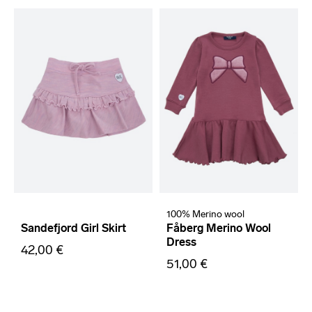
100% Merino wool
Sandefjord Girl Skirt
Fåberg Merino Wool
Dress
42,00 €
51,00 €