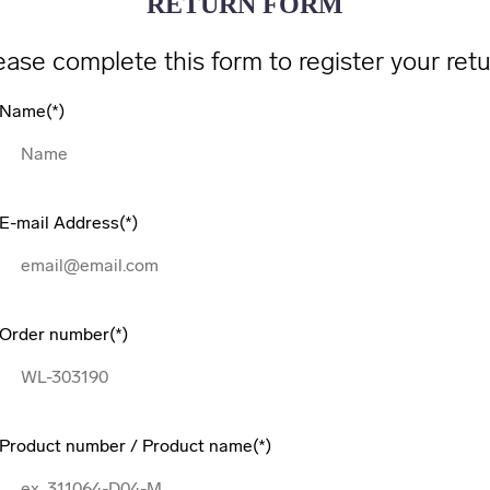
RETURN FORM
ease complete this form to register your retu
Name
E-mail Address
Order number
Product number / Product name