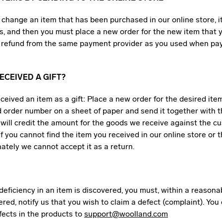
o change an item that has been purchased in our online store, i
s, and then you must place a new order for the new item that 
 a refund from the same payment provider as you used when pay
ECEIVED A GIFT?
eceived an item as a gift: Place a new order for the desired ite
 order number on a sheet of paper and send it together with t
will credit the amount for the goods we receive against the c
 If you cannot find the item you received in our online store or t
nately we cannot accept it as a return.
r deficiency in an item is discovered, you must, within a reasona
vered, notify us that you wish to claim a defect (complaint). You
fects in the products to
support@woolland.com