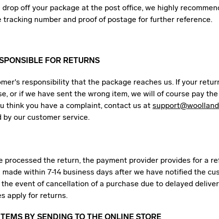
drop off your package at the post office, we highly recommen
e tracking number and proof of postage for further reference.
ESPONSIBLE FOR RETURNS
tomer's responsibility that the package reaches us. If your retu
e, or if we have sent the wrong item, we will of course pay the
ou think you have a complaint, contact us at
support@woolland
d by our customer service.
 processed the return, the payment provider provides for a re
e made within 7-14 business days after we have notified the cu
n the event of cancellation of a purchase due to delayed deliver
s apply for returns.
TEMS BY SENDING TO THE ONLINE STORE