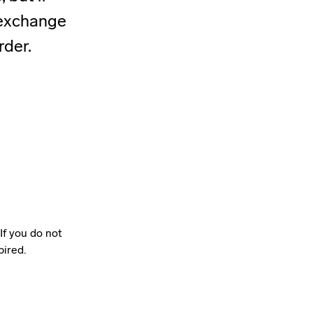
r exchange
rder.
If you do not
pired.