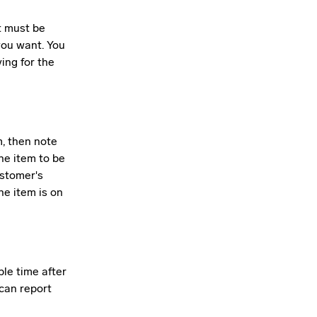
t must be
you want. You
ing for the
m, then note
he item to be
ustomer's
he item is on
ble time after
 can report