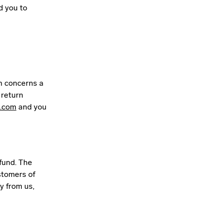
d you to
rn concerns a
 return
.com
and you
fund. The
stomers of
y from us,