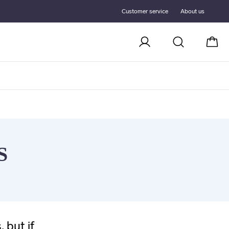
Customer service
About us
Cart
S
 but if