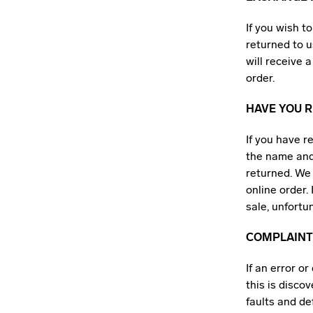
If you wish t
returned to u
will receive
order.
HAVE YOU R
If you have r
the name and
returned. We 
online order.
sale, unfortu
COMPLAINT
If an error o
this is disco
faults and de