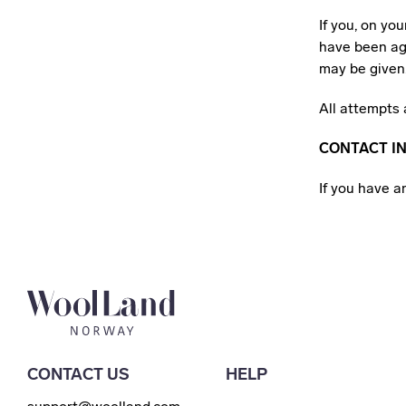
If you, on yo
have been ag
may be given
All attempts 
CONTACT I
If you have 
CONTACT US
HELP