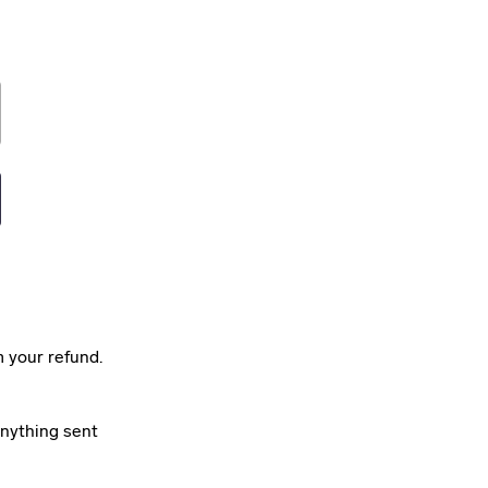
m your refund.
anything sent