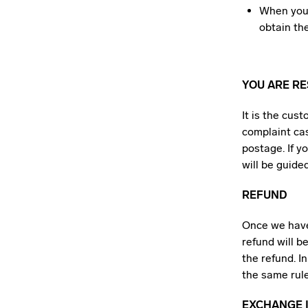
When you 
obtain th
YOU ARE R
It is the cus
complaint cas
postage. If y
will be guide
REFUND
Once we have
refund will b
the refund. I
the same rule
EXCHANGE I