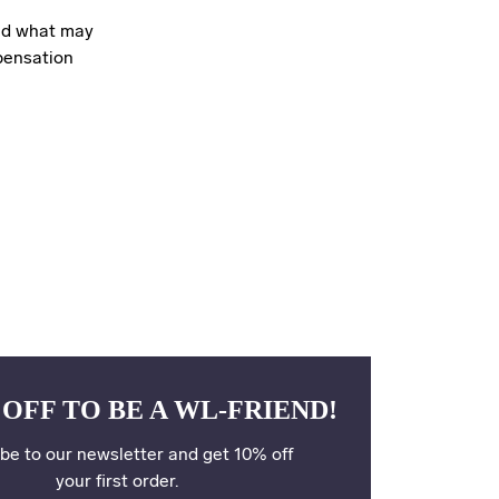
ond what may
pensation
 OFF TO BE A WL-FRIEND!
be to our newsletter and get 10% off
your first order.