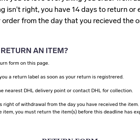
 isn't right, you have 14 days to return o
 order from the day that you recieved the o
 RETURN AN ITEM?
eturn form on this page.
you a return label as soon as your return is registrered.
 the nearest DHL delivery point or contact DHL for collection.
 right of withdrawal from the day you have received the item. 
 item, you must return the item(s) before this deadline has ex