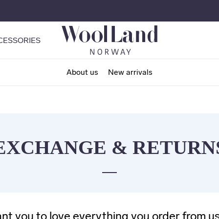
CESSORIES
About us
New arrivals
EXCHANGE & RETURN
t you to love everything you order from us,