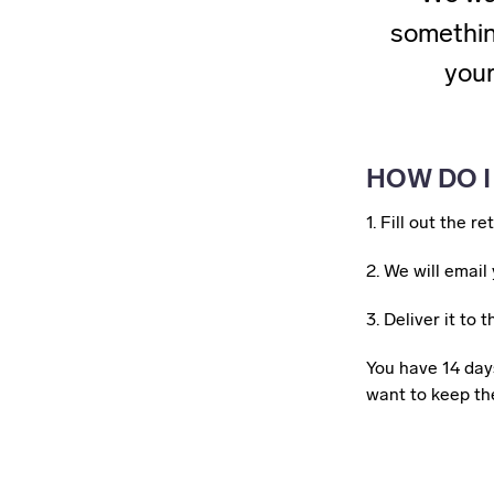
something
your
HOW DO I
1. Fill out the r
2.
We will email 
3. Deliver it to
You have 14 days
want to keep the