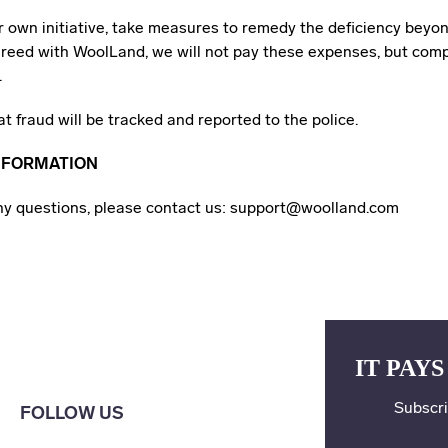
ur own initiative, take measures to remedy the deficiency bey
reed with WoolLand, we will not pay these expenses, but com
.
at fraud will be tracked and reported to the police.
NFORMATION
any questions, please contact us: support@woolland.com
IT PAYS
Subscri
FOLLOW US