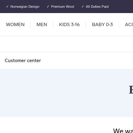
Go to main content
Go to main menu
Norwegian Design
Premium Wool
All Duties Paid
WOMEN
MEN
KIDS 3-16
BABY 0-3
AC
Customer center
We wan