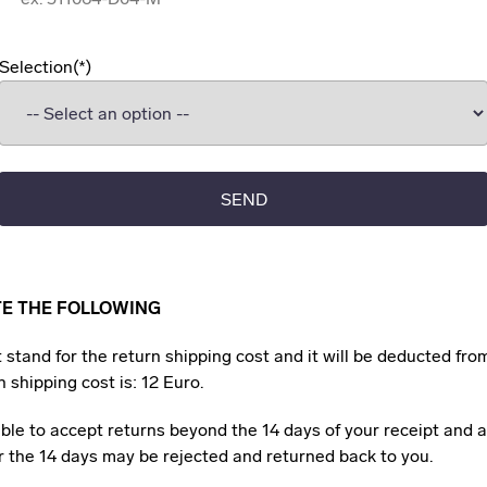
Selection
SEND
TE THE FOLLOWING
 stand for the return shipping cost and it will be deducted fro
 shipping cost is: 12 Euro.
ble to accept returns beyond the 14 days of your receipt and 
er the 14 days may be rejected and returned back to you.