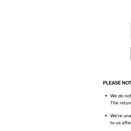
PLEASE NO
We do not
The return
We're una
to us aft