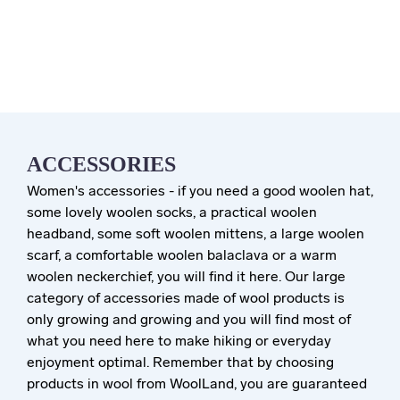
ACCESSORIES
Women's accessories - if you need a good woolen hat,
some lovely woolen socks, a practical woolen
headband, some soft woolen mittens, a large woolen
scarf, a comfortable woolen balaclava or a warm
woolen neckerchief, you will find it here. Our large
category of accessories made of wool products is
only growing and growing and you will find most of
what you need here to make hiking or everyday
enjoyment optimal. Remember that by choosing
products in wool from WoolLand, you are guaranteed