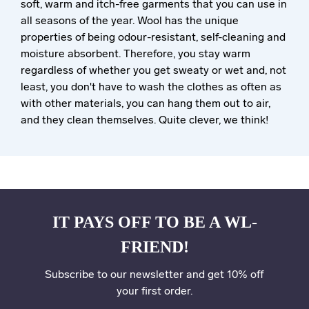
soft, warm and itch-free garments that you can use in
all seasons of the year. Wool has the unique
properties of being odour-resistant, self-cleaning and
moisture absorbent. Therefore, you stay warm
regardless of whether you get sweaty or wet and, not
least, you don't have to wash the clothes as often as
with other materials, you can hang them out to air,
and they clean themselves. Quite clever, we think!
IT PAYS OFF TO BE A WL-
FRIEND!
Subscribe to our newsletter and get 10% off
your first order.