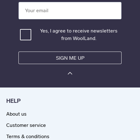
Your email
Yes, I agree to receive newsletters
from WoolLand.
SIGN ME UP
HELP
About us
Customer service
Terms & conditions