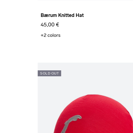
Bærum Knitted Hat
45,00 €
+2
colors
SOLD OUT