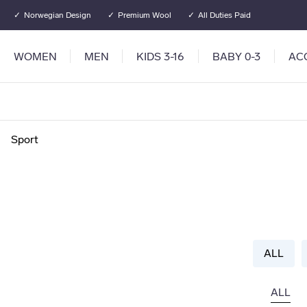
Go to main content
Go to main menu
Norwegian Design
Premium Wool
All Duties Paid
WOMEN
MEN
KIDS 3-16
BABY 0-3
AC
Sport
ALL
ALL