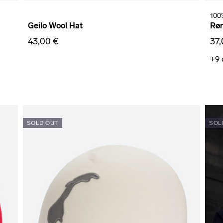
100
Geilo Wool Hat
Rør
43,00 €
37,
+9
SOLD OUT
SOL