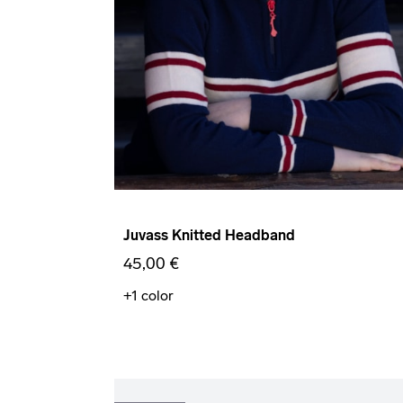
Juvass Knitted Headband
45,00 €
+1
color