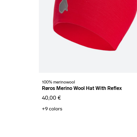
100% merinowool
Røros Merino Wool Hat With Reflex
40,00 €
+9
colors