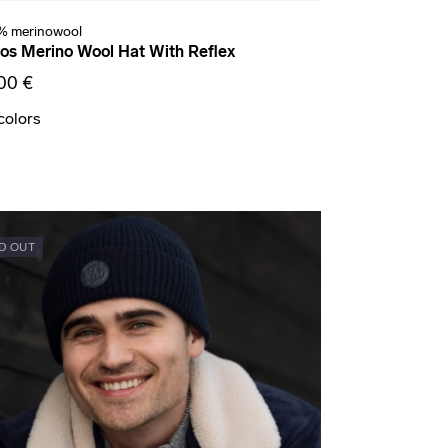
% merinowool
os Merino Wool Hat With Reflex
00 €
colors
D OUT