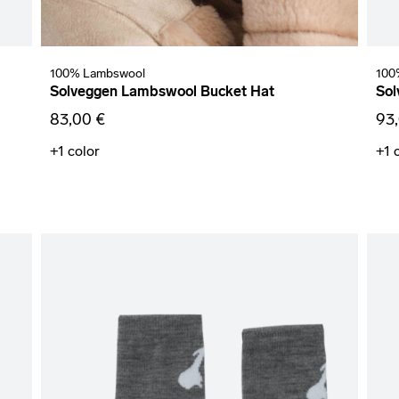
100% Lambswool
100
Solveggen Lambswool Bucket Hat
Sol
83,00 €
93
+1
color
+1