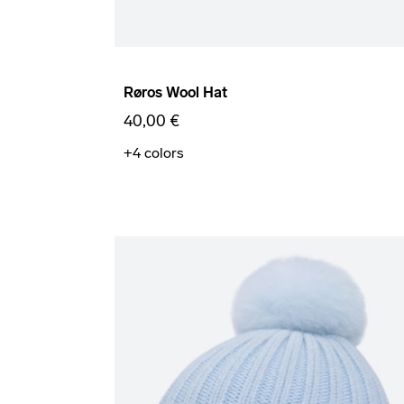
Røros Wool Hat
40,00 €
+4
colors