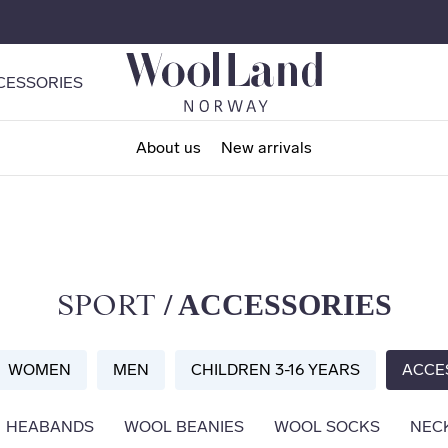
CESSORIES
About us
New arrivals
/ ACCESSORIES
SPORT
WOMEN
MEN
CHILDREN 3-16 YEARS
ACCE
HEABANDS
WOOL BEANIES
WOOL SOCKS
NEC