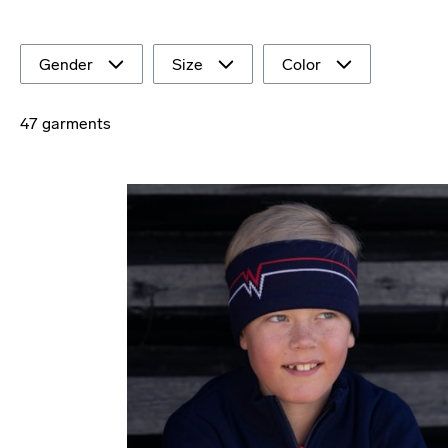
Gender
Size
Color
47 garments