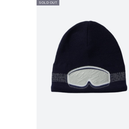
SOLD OUT