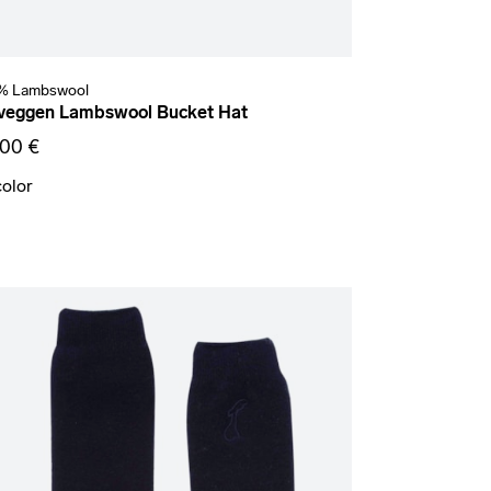
% Lambswool
veggen Lambswool Bucket Hat
,00 €
color