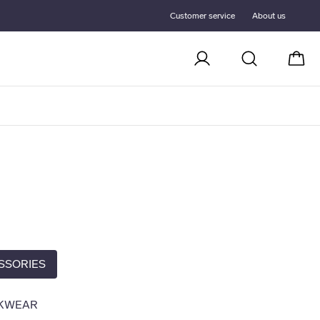
Customer service
About us
Cart
SSORIES
KWEAR