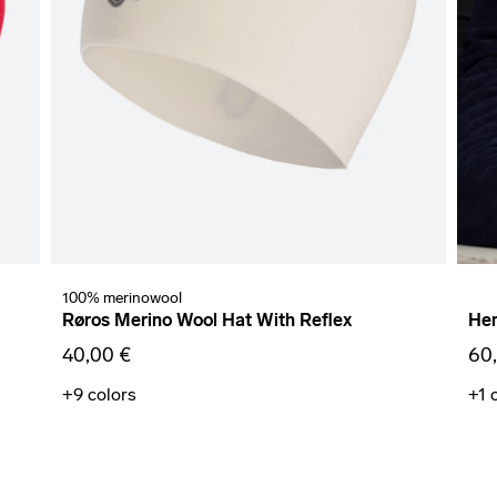
100% merinowool
Røros Merino Wool Hat With Reflex
Hem
40,00 €
60
+9
colors
+1