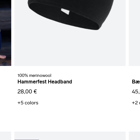
100% merinowool
Hammerfest Headband
Bær
28,00 €
45
+5
colors
+2