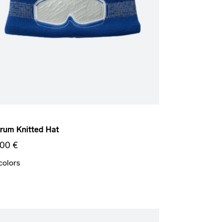
um Knitted Hat
,00 €
colors