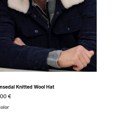
sedal Knitted Wool Hat
,00 €
color