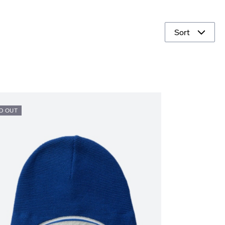
Sort
D OUT