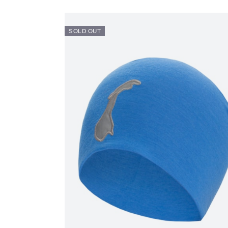
SOLD OUT