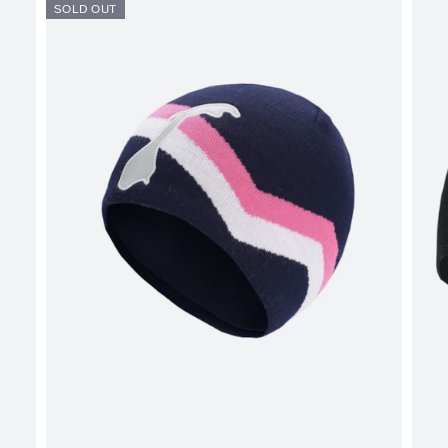
SOLD OUT