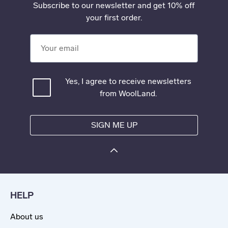
Subscribe to our newsletter and get 10% off
your first order.
Your email
Yes, I agree to receive newsletters
from WoolLand.
SIGN ME UP
HELP
About us