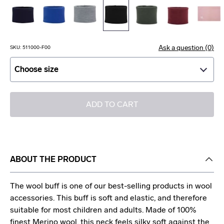
Ask a question (0)
SKU: 511000-F00
Choose size
Choose size
ADD TO CART
ABOUT THE PRODUCT
The wool buff is one of our best-selling products in wool
accessories. This buff is soft and elastic, and therefore
suitable for most children and adults. Made of 100%
finest Merino wool, this neck feels silky soft against the