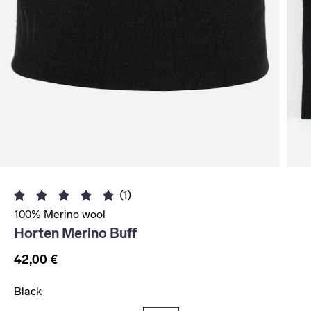
(1)
100% Merino wool
Horten Merino Buff
42,00 €
Black