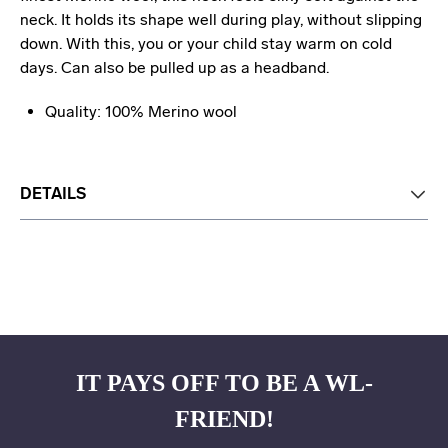
neck. It holds its shape well during play, without slipping
down. With this, you or your child stay warm on cold
days. Can also be pulled up as a headband.
Quality: 100% Merino wool
DETAILS
IT PAYS OFF TO BE A WL-
FRIEND!