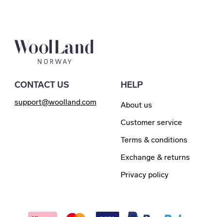
CONTACT US
HELP
support@woolland.com
About us
Customer service
Terms & conditions
Exchange & returns
Privacy policy