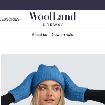
CESSORIES
About us
New arrivals