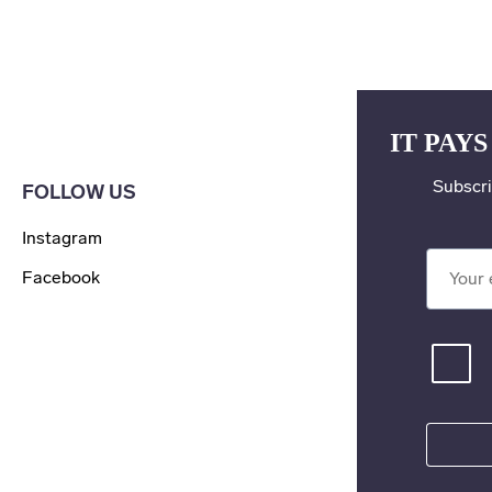
IT PAYS
Subscri
FOLLOW US
Instagram
Your ema
Facebook