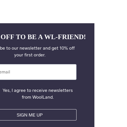
 OFF TO BE A WL-FRIEND!
be to our newsletter and get 10% off
your first order.
il
Yes, I agree to receive newsletters
from WoolLand.
SIGN ME UP