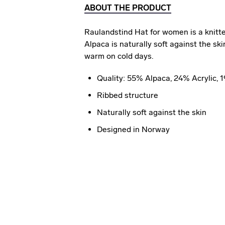
ABOUT THE PRODUCT
Raulandstind Hat for women is a knitted
Alpaca is naturally soft against the s
warm on cold days.
Quality: 55% Alpaca, 24% Acrylic,
Ribbed structure
Naturally soft against the skin
Designed in Norway