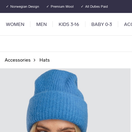
Go to main content
Go to main menu
Norwegian Design
Premium Wool
All Duties Paid
WOMEN
MEN
KIDS 3-16
BABY 0-3
AC
Accessories
Hats