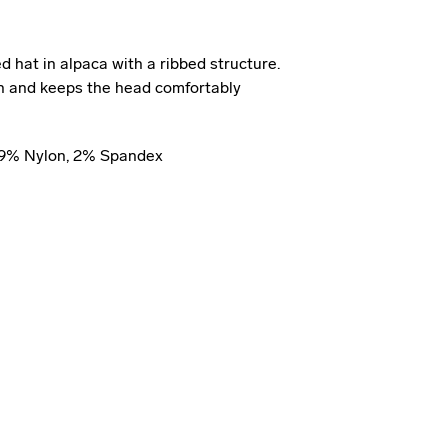
 hat in alpaca with a ribbed structure.
kin and keeps the head comfortably
 19% Nylon, 2% Spandex