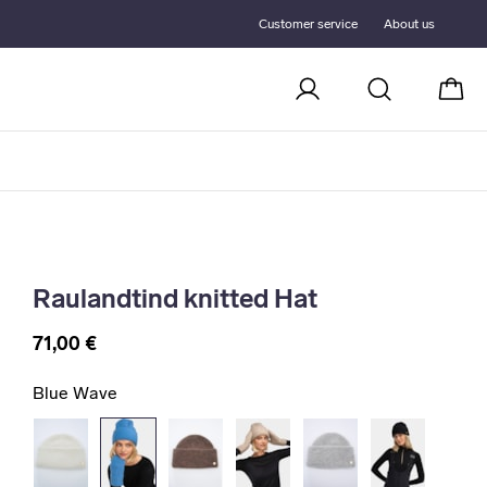
Customer service
About us
Cart
Raulandtind knitted Hat
71,00 €
Blue Wave