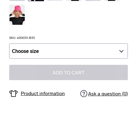
SKU: 400033-B35
Choose size
Choose size
ADD TO CART
Product information
Ask a question (0)